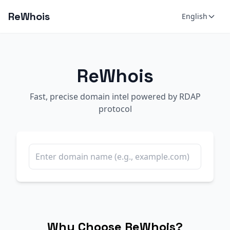
ReWhois
English
ReWhois
Fast, precise domain intel powered by RDAP
protocol
Why Choose ReWhois?