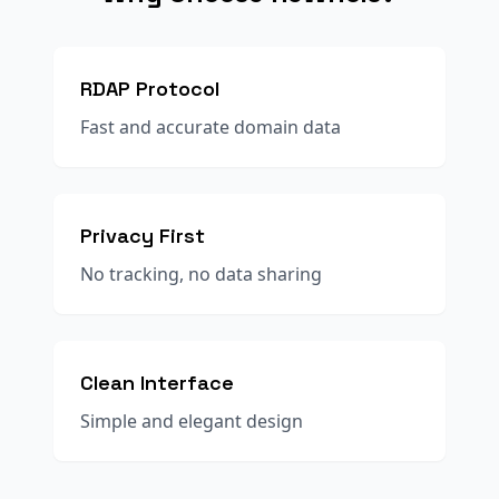
RDAP Protocol
Fast and accurate domain data
Privacy First
No tracking, no data sharing
Clean Interface
Simple and elegant design