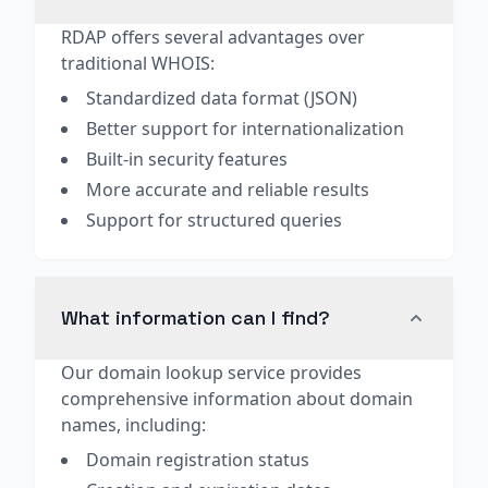
RDAP offers several advantages over
traditional WHOIS:
Standardized data format (JSON)
Better support for internationalization
Built-in security features
More accurate and reliable results
Support for structured queries
What information can I find?
Our domain lookup service provides
comprehensive information about domain
names, including:
Domain registration status