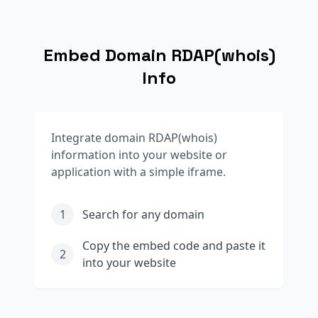
Embed Domain RDAP(whois)
Info
Integrate domain RDAP(whois)
information into your website or
application with a simple iframe.
1
Search for any domain
Copy the embed code and paste it
2
into your website