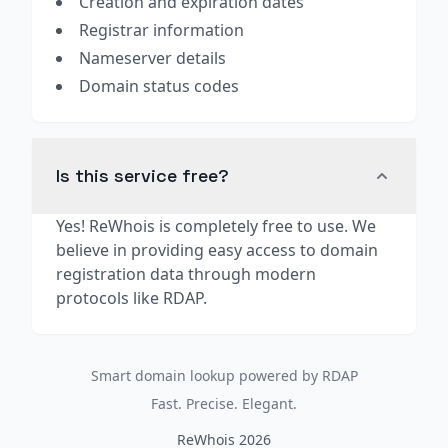
Creation and expiration dates
Registrar information
Nameserver details
Domain status codes
Is this service free?
Yes! ReWhois is completely free to use. We
believe in providing easy access to domain
registration data through modern
protocols like RDAP.
Smart domain lookup powered by RDAP
Fast. Precise. Elegant.
ReWhois 2026