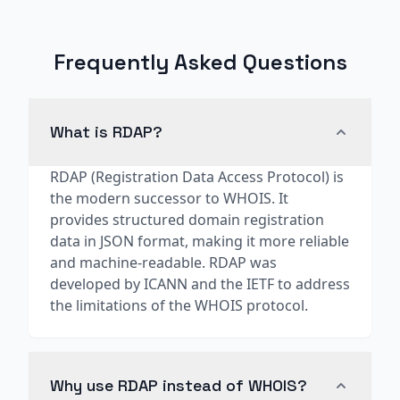
Frequently Asked Questions
What is RDAP?
RDAP (Registration Data Access Protocol) is
the modern successor to WHOIS. It
provides structured domain registration
data in JSON format, making it more reliable
and machine-readable. RDAP was
developed by ICANN and the IETF to address
the limitations of the WHOIS protocol.
Why use RDAP instead of WHOIS?