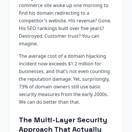
commerce site woke up one morning to
find his domain redirecting to a
competitor’s website. His revenue? Gone.
His SEO rankings built over five years?
Destroyed. Customer trust? You can
imagine.
The average cost of a domain hijacking
incident now exceeds $1.2 million for
businesses, and that’s not even counting
the reputation damage. Yet, surprisingly,
73% of domain owners still use basic
security measures from the early 2000s.
We can do better than that.
The Multi-Layer Security
Approach That Actually