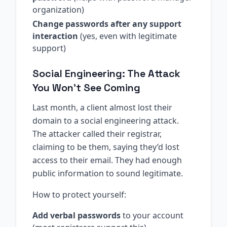
organization)
Change passwords after any support
interaction
(yes, even with legitimate
support)
Social Engineering: The Attack
You Won’t See Coming
Last month, a client almost lost their
domain to a social engineering attack.
The attacker called their registrar,
claiming to be them, saying they’d lost
access to their email. They had enough
public information to sound legitimate.
How to protect yourself:
Add verbal passwords
to your account