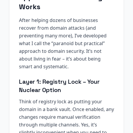
Works
After helping dozens of businesses
recover from domain attacks (and
preventing many more), I’ve developed
what I call the “paranoid but practical”
approach to domain security. It’s not
about living in fear – it’s about being
smart and systematic.
Layer 1: Registry Lock – Your
Nuclear Option
Think of registry lock as putting your
domain in a bank vault. Once enabled, any
changes require manual verification
through multiple channels. Yes, it’s
slightly inconvenient when you need to