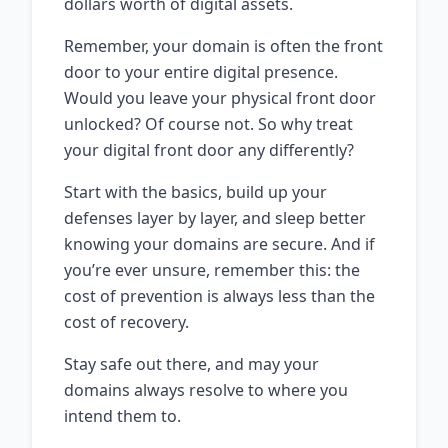
dollars worth of digital assets.
Remember, your domain is often the front
door to your entire digital presence.
Would you leave your physical front door
unlocked? Of course not. So why treat
your digital front door any differently?
Start with the basics, build up your
defenses layer by layer, and sleep better
knowing your domains are secure. And if
you’re ever unsure, remember this: the
cost of prevention is always less than the
cost of recovery.
Stay safe out there, and may your
domains always resolve to where you
intend them to.