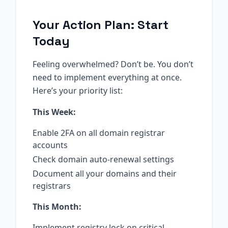
Your Action Plan: Start
Today
Feeling overwhelmed? Don’t be. You don’t
need to implement everything at once.
Here’s your priority list:
This Week:
Enable 2FA on all domain registrar
accounts
Check domain auto-renewal settings
Document all your domains and their
registrars
This Month:
Implement registry lock on critical