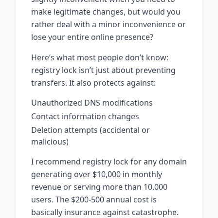
make legitimate changes, but would you
rather deal with a minor inconvenience or
lose your entire online presence?
Here’s what most people don’t know:
registry lock isn’t just about preventing
transfers. It also protects against:
Unauthorized DNS modifications
Contact information changes
Deletion attempts (accidental or
malicious)
I recommend registry lock for any domain
generating over $10,000 in monthly
revenue or serving more than 10,000
users. The $200-500 annual cost is
basically insurance against catastrophe.