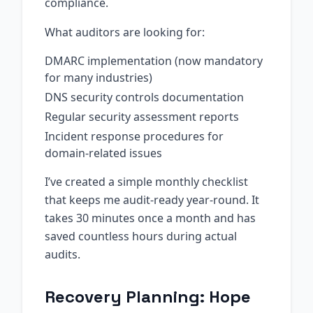
compliance.
What auditors are looking for:
DMARC implementation (now mandatory
for many industries)
DNS security controls documentation
Regular security assessment reports
Incident response procedures for
domain-related issues
I’ve created a simple monthly checklist
that keeps me audit-ready year-round. It
takes 30 minutes once a month and has
saved countless hours during actual
audits.
Recovery Planning: Hope