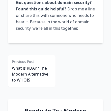
Got questions about domain security?
Found this guide helpful?
Drop me a line
or share this with someone who needs to
hear it. Because in the world of domain
security, we’re all in this together.
Previous Post
What is RDAP? The
Modern Alternative
to WHOIS
Ready to Try Modern