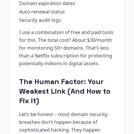
Domain expiration dates
Auto-renewal status
Security audit logs
I use a combination of free and paid tools
for this. The total cost? About $30/month
for monitoring 50+ domains. That’s less
than a Netflix subscription for protecting
potentially millions in digital assets.
The Human Factor: Your
Weakest Link (And How to
Fix It)
Let’s be honest – most domain security
breaches don’t happen because of
sophisticated hacking. They happen