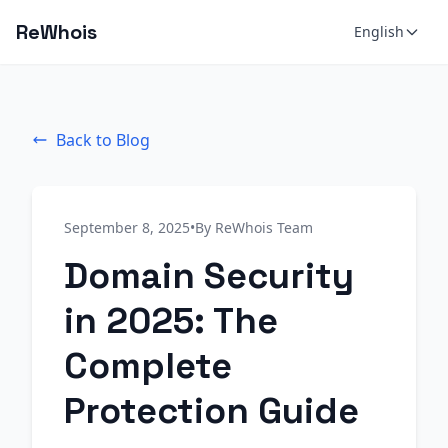
ReWhois
English
Back to Blog
September 8, 2025
•
By ReWhois Team
Domain Security
in 2025: The
Complete
Protection Guide