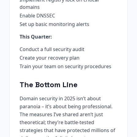
domains
Enable DNSSEC
Set up basic monitoring alerts
This Quarter:
Conduct a full security audit
Create your recovery plan
Train your team on security procedures
The Bottom Line
Domain security in 2025 isn’t about
paranoia – it’s about being professional.
The measures I’ve shared aren’t just
theoretical; they’re battle-tested
strategies that have protected millions of