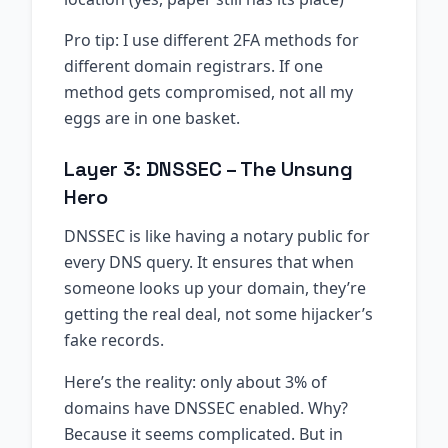
Pro tip: I use different 2FA methods for
different domain registrars. If one
method gets compromised, not all my
eggs are in one basket.
Layer 3: DNSSEC – The Unsung
Hero
DNSSEC is like having a notary public for
every DNS query. It ensures that when
someone looks up your domain, they’re
getting the real deal, not some hijacker’s
fake records.
Here’s the reality: only about 3% of
domains have DNSSEC enabled. Why?
Because it seems complicated. But in