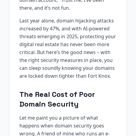
domain account.” Trust me, I’ve been
there, and it’s not fun.
Last year alone, domain hijacking attacks
increased by 47%, and with AI-powered
threats emerging in 2025, protecting your
digital real estate has never been more
critical. But here’s the good news – with
the right security measures in place, you
can sleep soundly knowing your domains
are locked down tighter than Fort Knox.
The Real Cost of Poor
Domain Security
Let me paint you a picture of what
happens when domain security goes
wrong. A friend of mine who runs an e-