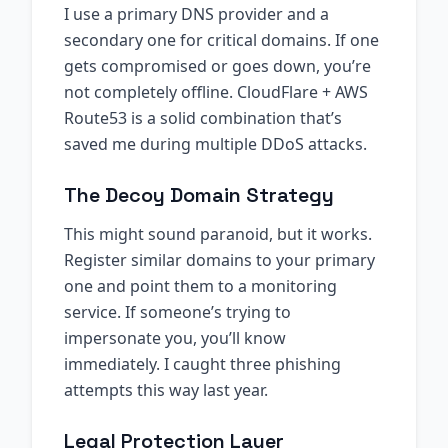
I use a primary DNS provider and a
secondary one for critical domains. If one
gets compromised or goes down, you’re
not completely offline. CloudFlare + AWS
Route53 is a solid combination that’s
saved me during multiple DDoS attacks.
The Decoy Domain Strategy
This might sound paranoid, but it works.
Register similar domains to your primary
one and point them to a monitoring
service. If someone’s trying to
impersonate you, you’ll know
immediately. I caught three phishing
attempts this way last year.
Legal Protection Layer