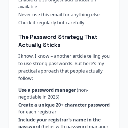
available
Never use this email for anything else
Check it regularly but carefully
The Password Strategy That
Actually Sticks
I know, I know – another article telling you
to use strong passwords. But here’s my
practical approach that people actually
follow:
Use a password manager
(non-
negotiable in 2025)
Create a unique 20+ character password
for each registrar
Include your registrar’s name in the
password
(helps with password manager