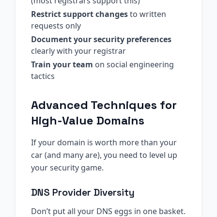
(most registrars support this)
Restrict support changes
to written
requests only
Document your security preferences
clearly with your registrar
Train your team
on social engineering
tactics
Advanced Techniques for
High-Value Domains
If your domain is worth more than your
car (and many are), you need to level up
your security game.
DNS Provider Diversity
Don’t put all your DNS eggs in one basket.