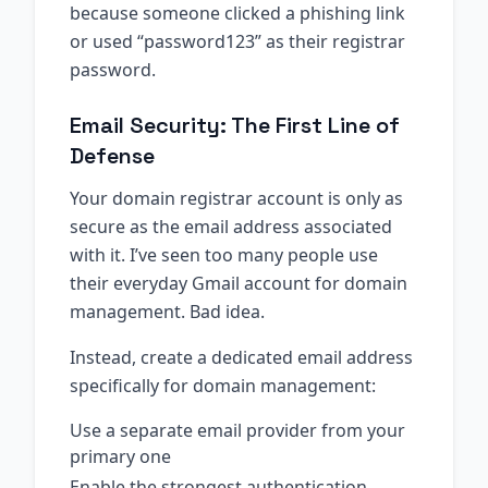
because someone clicked a phishing link
or used “password123” as their registrar
password.
Email Security: The First Line of
Defense
Your domain registrar account is only as
secure as the email address associated
with it. I’ve seen too many people use
their everyday Gmail account for domain
management. Bad idea.
Instead, create a dedicated email address
specifically for domain management:
Use a separate email provider from your
primary one
Enable the strongest authentication