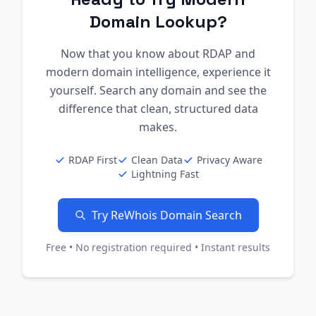
Domain Lookup?
Now that you know about RDAP and
modern domain intelligence, experience it
yourself. Search any domain and see the
difference that clean, structured data
makes.
RDAP First
Clean Data
Privacy Aware
Lightning Fast
Try ReWhois Domain Search
Free • No registration required • Instant results