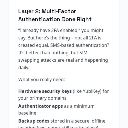
Layer 2: Multi-Factor
Authentication Done Right
“I already have 2FA enabled,” you might
say. But here’s the thing – not all 2FA is
created equal. SMS-based authentication?
It’s better than nothing, but SIM
swapping attacks are real and happening
daily.
What you really need:
Hardware security keys
(like YubiKey) for
your primary domains
Authenticator apps
as a minimum
baseline
Backup codes
stored in a secure, offline
location (yes, paper still has its place)