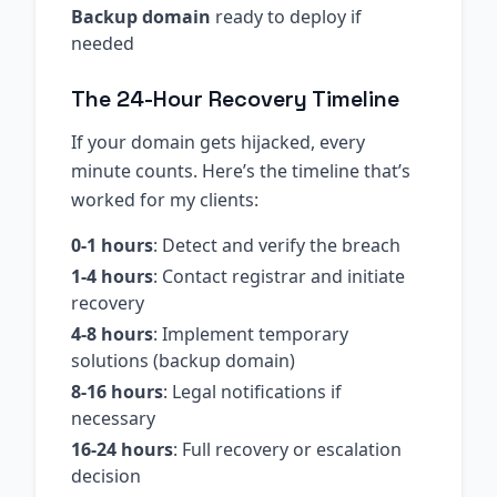
Backup domain
ready to deploy if
needed
The 24-Hour Recovery Timeline
If your domain gets hijacked, every
minute counts. Here’s the timeline that’s
worked for my clients:
0-1 hours
: Detect and verify the breach
1-4 hours
: Contact registrar and initiate
recovery
4-8 hours
: Implement temporary
solutions (backup domain)
8-16 hours
: Legal notifications if
necessary
16-24 hours
: Full recovery or escalation
decision