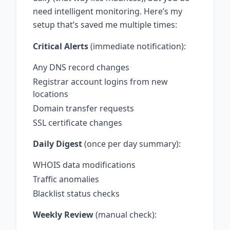
need intelligent monitoring. Here’s my
setup that’s saved me multiple times:
Critical Alerts
(immediate notification):
Any DNS record changes
Registrar account logins from new
locations
Domain transfer requests
SSL certificate changes
Daily Digest
(once per day summary):
WHOIS data modifications
Traffic anomalies
Blacklist status checks
Weekly Review
(manual check):