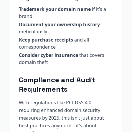
Trademark your domain name
if it’s a
brand
Document your ownership history
meticulously
Keep purchase receipts
and all
correspondence
Consider cyber insurance
that covers
domain theft
Compliance and Audit
Requirements
With regulations like PCI-DSS 4.0
requiring enhanced domain security
measures by 2025, this isn’t just about
best practices anymore – it’s about