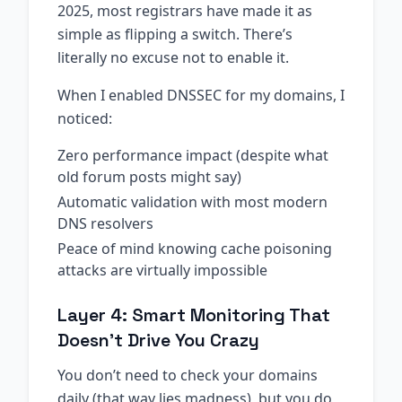
2025, most registrars have made it as
simple as flipping a switch. There’s
literally no excuse not to enable it.
When I enabled DNSSEC for my domains, I
noticed:
Zero performance impact (despite what
old forum posts might say)
Automatic validation with most modern
DNS resolvers
Peace of mind knowing cache poisoning
attacks are virtually impossible
Layer 4: Smart Monitoring That
Doesn’t Drive You Crazy
You don’t need to check your domains
daily (that way lies madness), but you do