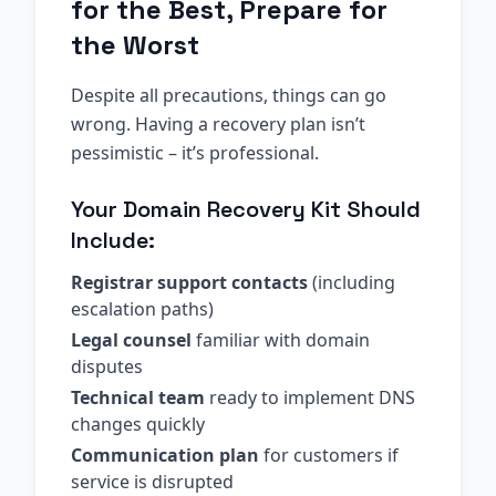
for the Best, Prepare for
the Worst
Despite all precautions, things can go
wrong. Having a recovery plan isn’t
pessimistic – it’s professional.
Your Domain Recovery Kit Should
Include:
Registrar support contacts
(including
escalation paths)
Legal counsel
familiar with domain
disputes
Technical team
ready to implement DNS
changes quickly
Communication plan
for customers if
service is disrupted