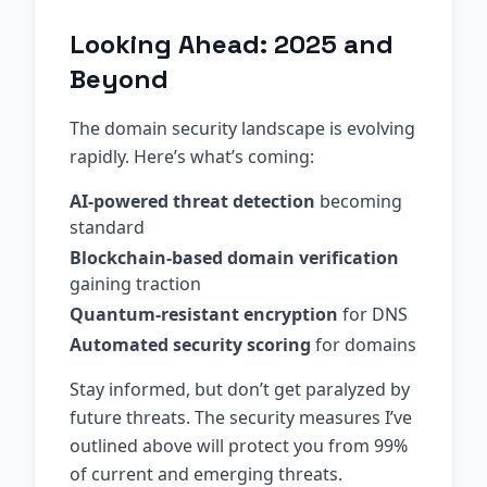
Looking Ahead: 2025 and
Beyond
The domain security landscape is evolving
rapidly. Here’s what’s coming:
AI-powered threat detection
becoming
standard
Blockchain-based domain verification
gaining traction
Quantum-resistant encryption
for DNS
Automated security scoring
for domains
Stay informed, but don’t get paralyzed by
future threats. The security measures I’ve
outlined above will protect you from 99%
of current and emerging threats.