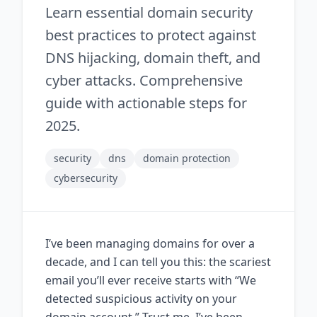
Learn essential domain security
best practices to protect against
DNS hijacking, domain theft, and
cyber attacks. Comprehensive
guide with actionable steps for
2025.
security
dns
domain protection
cybersecurity
I’ve been managing domains for over a
decade, and I can tell you this: the scariest
email you’ll ever receive starts with “We
detected suspicious activity on your