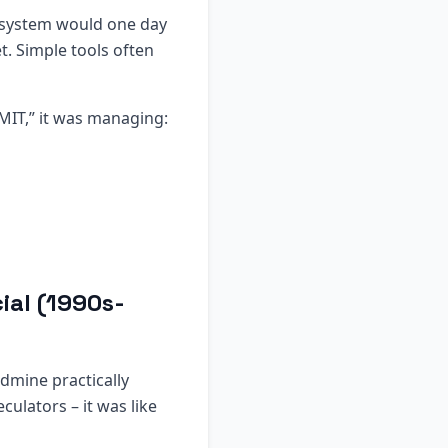
p system would one day
t. Simple tools often
MIT,” it was managing:
ial (1990s-
dmine practically
ulators – it was like