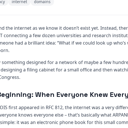
acy
internet
domains
 and the internet as we know it doesn’t exist yet. Instead, the
connecting a few dozen universities and research institutio
eone had a brilliant idea: “What if we could look up who’
orn.
how something designed for a network of maybe a few hund
ike designing a filing cabinet for a small office and then wat
Congress.
Beginning: When Everyone Knew Ever
S first appeared in RFC 812, the internet was a very differ
ryone knows everyone else – that’s basically what ARPANE
simple: it was an electronic phone book for this small com