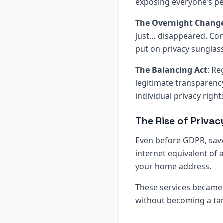
exposing everyone’s per
The Overnight Chang
just… disappeared. Cont
put on privacy sunglas
The Balancing Act
: Re
legitimate transparenc
individual privacy right
The Rise of Priva
Even before GDPR, savv
internet equivalent of 
your home address.
These services became 
without becoming a ta