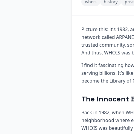
whois
history
priv
Picture this: it’s 1982,
network called ARPANET 
trusted community, som
And thus, WHOIS was b
I find it fascinating 
serving billions. It’s l
become the Library of 
The Innocent 
Back in 1982, when WHOI
neighborhood where eve
WHOIS was beautifully 