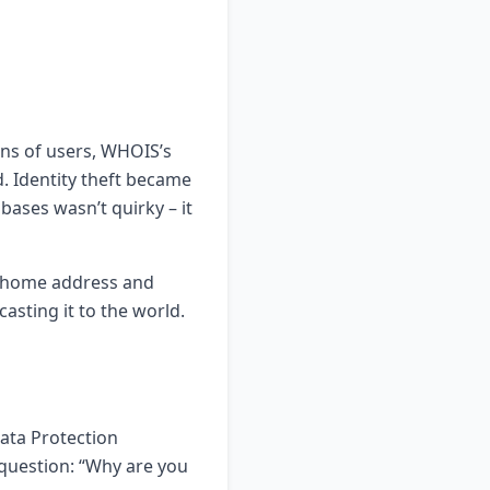
ons of users, WHOIS’s
. Identity theft became
bases wasn’t quirky – it
y home address and
casting it to the world.
Data Protection
question: “Why are you