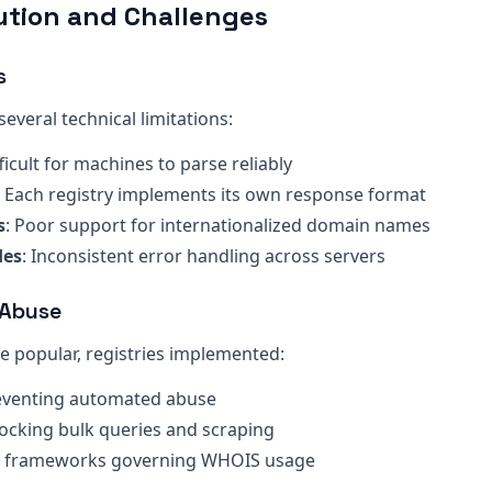
ution and Challenges
s
everal technical limitations:
fficult for machines to parse reliably
: Each registry implements its own response format
s
: Poor support for internationalized domain names
des
: Inconsistent error handling across servers
 Abuse
popular, registries implemented:
reventing automated abuse
locking bulk queries and scraping
al frameworks governing WHOIS usage