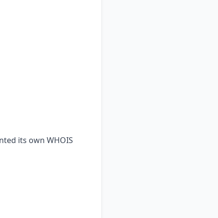
ented its own WHOIS