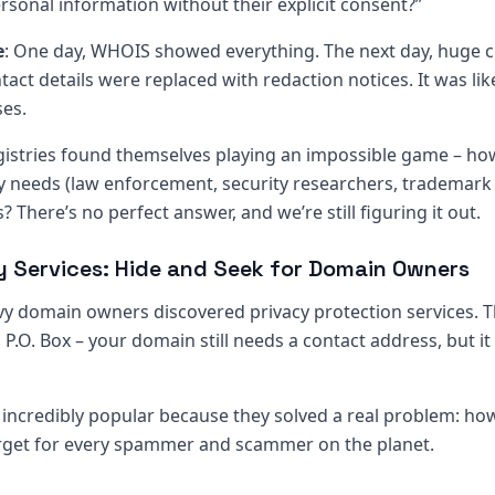
sonal information without their explicit consent?”
e
: One day, WHOIS showed everything. The next day, huge 
act details were replaced with redaction notices. It was li
ses.
gistries found themselves playing an impossible game – h
y needs (law enforcement, security researchers, trademark 
s? There’s no perfect answer, and we’re still figuring it out.
cy Services: Hide and Seek for Domain Owners
y domain owners discovered privacy protection services. T
a P.O. Box – your domain still needs a contact address, but it
incredibly popular because they solved a real problem: h
rget for every spammer and scammer on the planet.