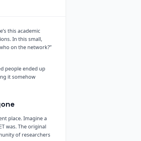
re’s this academic
ns. In this small,
s who on the network?”
red people ended up
ching it somehow
yone
ent place. Imagine a
T was. The original
munity of researchers