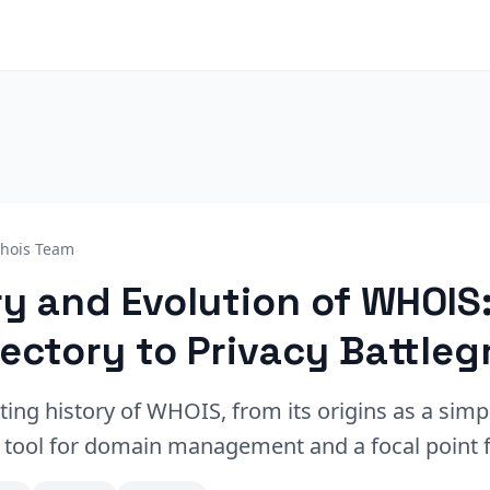
hois Team
ry and Evolution of WHOIS
rectory to Privacy Battle
ting history of WHOIS, from its origins as a simp
l tool for domain management and a focal point f