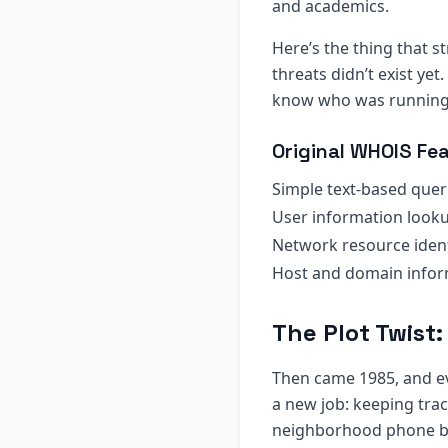
and academics.
Here’s the thing that s
threats didn’t exist ye
know who was running a
Original WHOIS Fea
Simple text-based quer
User information look
Network resource ident
Host and domain infor
The Plot Twist
Then came 1985, and 
a new job: keeping tra
neighborhood phone bo