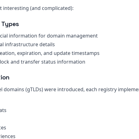
 interesting (and complicated):
 Types
ncial information for domain management
al infrastructure details
reation, expiration, and update timestamps
lock and transfer status information
tion
el domains (gTLDs) were introduced, each registry implem
ats
s
ces
iences