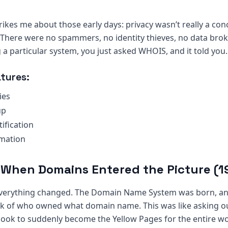
trikes me about those early days: privacy wasn’t really a co
t. There were no spammers, no identity thieves, no data brok
 particular system, you just asked WHOIS, and it told you.
tures:
ies
up
ification
mation
: When Domains Entered the Picture (
everything changed. The Domain Name System was born, a
ck of who owned what domain name. This was like asking ou
ok to suddenly become the Yellow Pages for the entire wo