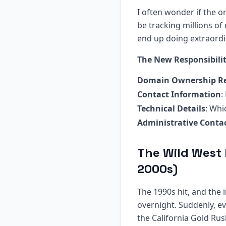
I often wonder if the 
be tracking millions of
end up doing extraordi
The New Responsibilit
Domain Ownership R
Contact Information
:
Technical Details
: Whi
Administrative Conta
The Wild West 
2000s)
The 1990s hit, and the
overnight. Suddenly, e
the California Gold Ru