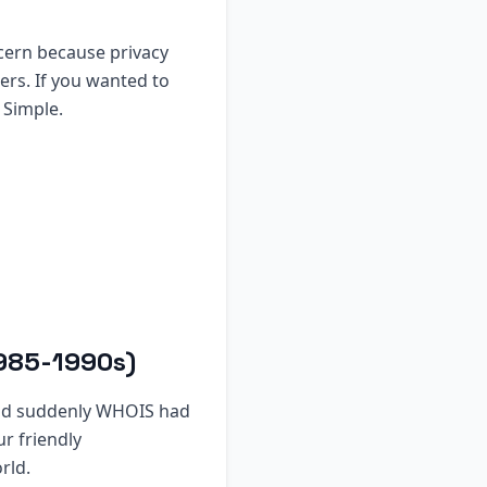
ncern because privacy
ers. If you wanted to
 Simple.
1985-1990s)
nd suddenly WHOIS had
r friendly
rld.