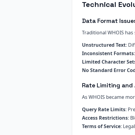
Technical Evol
Data Format Issue
Traditional WHOIS has s
Unstructured Text
: Di
Inconsistent Formats
Limited Character Set
No Standard Error Co
Rate Limiting and
As WHOIS became more 
Query Rate Limits
: P
Access Restrictions
: B
Terms of Service
: Leg