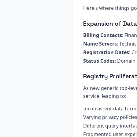
Here’s where things got
Expansion of Data
Billing Contacts
: Fina
Name Servers
: Technic
Registration Dates
: C
Status Codes
: Domain 
Registry Prolifera
As new generic top-lev
service, leading to:
Inconsistent data form
Varying privacy policie
Different query interfa
Fragmented user exper