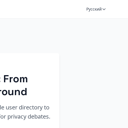
Русский
: From
ground
le user directory to
or privacy debates.