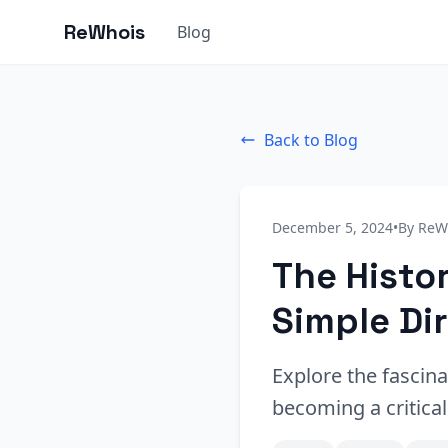
ReWhois
Blog
Back to Blog
December 5, 2024
•
By ReW
The Histo
Simple Di
Explore the fascina
becoming a critica