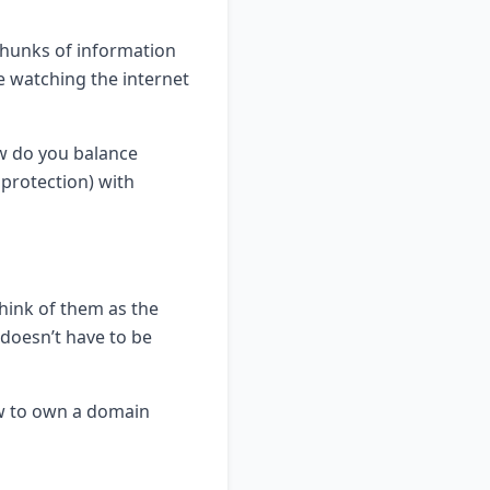
chunks of information
ke watching the internet
ow do you balance
protection) with
hink of them as the
 doesn’t have to be
ow to own a domain