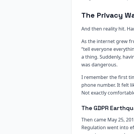
The Privacy Wa
And then reality hit. Ha
As the internet grew f
“tell everyone everyth
a thing. Suddenly, havi
was dangerous.
I remember the first t
phone number. It felt l
Not exactly comfortabl
The GDPR Earthqu
Then came May 25, 2018 
Regulation went into e