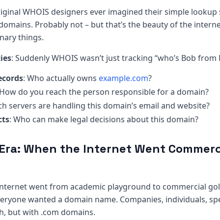
original WHOIS designers ever imagined their simple looku
 domains. Probably not – but that’s the beauty of the interne
nary things.
ies
: Suddenly WHOIS wasn’t just tracking “who’s Bob from 
ecords
: Who actually owns
example.com
?
 How do you reach the person responsible for a domain?
ch servers are handling this domain’s email and website?
cts
: Who can make legal decisions about this domain?
Era: When the Internet Went Commerc
 internet went from academic playground to commercial gol
veryone wanted a domain name. Companies, individuals, spec
sh, but with .com domains.