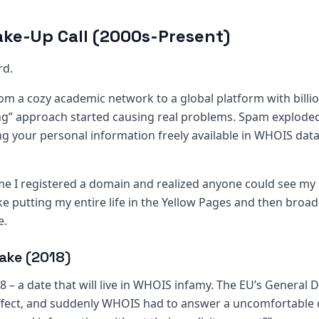
ke-Up Call (2000s-Present)
rd.
rom a cozy academic network to a global platform with billi
ing” approach started causing real problems. Spam exploded
ng your personal information freely available in WHOIS data
ime I registered a domain and realized anyone could see m
ike putting my entire life in the Yellow Pages and then broad
e.
ake (2018)
– a date that will live in WHOIS infamy. The EU’s General 
ffect, and suddenly WHOIS had to answer a uncomfortable 