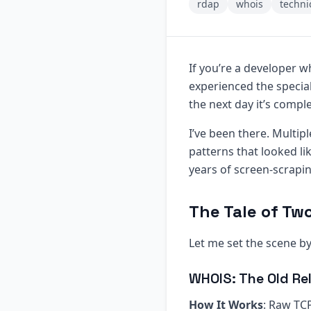
rdap
whois
techni
If you’re a developer w
experienced the specia
the next day it’s compl
I’ve been there. Multip
patterns that looked li
years of screen-scrapi
The Tale of Tw
Let me set the scene 
WHOIS: The Old Rel
How It Works
: Raw TCP