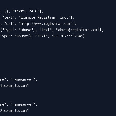
, {}, "text", "4.0"],

 "text", "Example Registrar, Inc."],

, "uri", "http://www.registrar.com"],

{"type": "abuse"}, "text", "
abuse@registrar.com
"],

type": "abuse"}, "text", "+1.2025551234"]

me": "nameserver",

1.example.com"

me": "nameserver", 

2.example.com"
