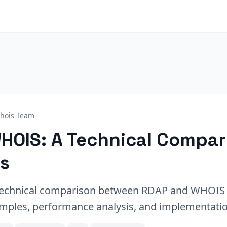
hois Team
HOIS: A Technical Compar
s
echnical comparison between RDAP and WHOIS 
mples, performance analysis, and implementatio