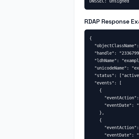
RDAP Response Ex
{

  "objectClassName":
  "handle": "2336799
  "ldhName": "exampl
  "unicodeName": "ex
  "status": ["active
  "events": [

    {

      "eventAction":
      "eventDate": "
    },

    {

      "eventAction":
      "eventDate": "