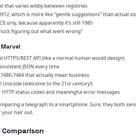
ext that varies wildly between registries
3912, which is more like “gentle suggestions” than actual s
CII only, because apparently it’s still 1985
 luck figuring out what went wrong”
 Marvel
rd HTTPS/REST API (like a normal human would design)
 consistent JSON every time
s 7480-7484 that actually mean business
ull Unicode (welcome to the 21st century!)
r HTTP status codes and meaningful error messages
 comparing a telegraph to a smartphone. Sure, they both se
 your hair out.
e Comparison