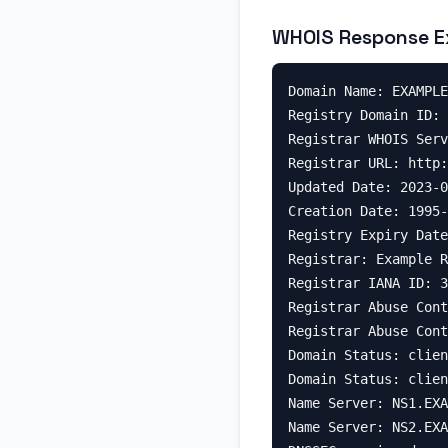
WHOIS Response E
Domain Name: EXAMPLE
Registry Domain ID: 
Registrar WHOIS Serv
Registrar URL: http:
Updated Date: 2023-0
Creation Date: 1995-
Registry Expiry Date
Registrar: Example R
Registrar IANA ID: 3
Registrar Abuse Cont
Registrar Abuse Cont
Domain Status: clien
Domain Status: clien
Name Server: NS1.EXA
Name Server: NS2.EXA