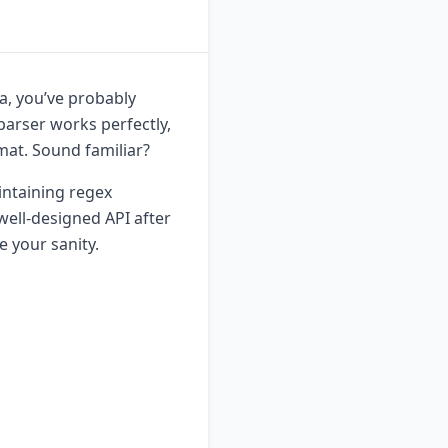
ta, you’ve probably
parser works perfectly,
mat. Sound familiar?
intaining regex
 well-designed API after
 your sanity.