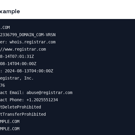
xample
.COM

2336799_DOMAIN_COM-VRSN

er: whois.registrar.com

//www.registrar.com

8-14T07:01:31Z

08-14T04:00:00Z

: 2024-08-13T04:00:00Z

egistrar, Inc.

76

act Email: 
abuse@registrar.com
act Phone: +1.2025551234

tDeleteProhibited

tTransferProhibited

MPLE.COM

MPLE.COM
