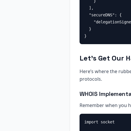
    }

  ],

  "secureDNS": {

    "delegationSigne
  }

Let’s Get Our 
Here’s where the rubber
protocols.
WHOIS Implementa
Remember when you ha
import socket
