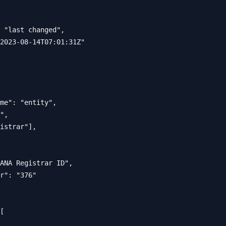
 "last changed",

2023-08-14T07:01:31Z"

me": "entity",

",

istrar"],

ANA Registrar ID",

r": "376"

[
