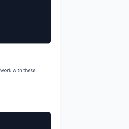
o work with these