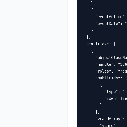
    },

    {

      "eventAction":
      "eventDate": "
    }

  ],

  "entities": [

    {

      "objectClassNa
      "handle": "376
      "roles": ["reg
      "publicIds": [

        {

          "type": "I
          "identifie
        }

      ],

      "vcardArray": 
        "vcard",
