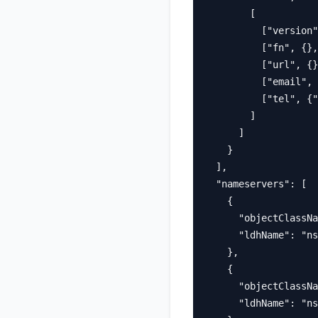
        [

          ["version"
          ["fn", {},
          ["url", {}
          ["email", 
          ["tel", {"
        ]

      ]

    }

  ],

  "nameservers": [

    {

      "objectClassNa
      "ldhName": "ns
    },

    {

      "objectClassNa
      "ldhName": "ns