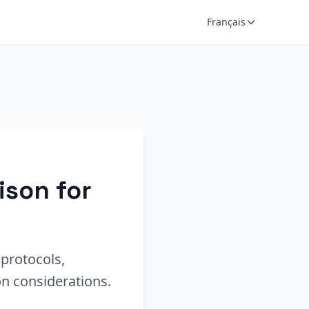
Français
ison for
protocols,
n considerations.