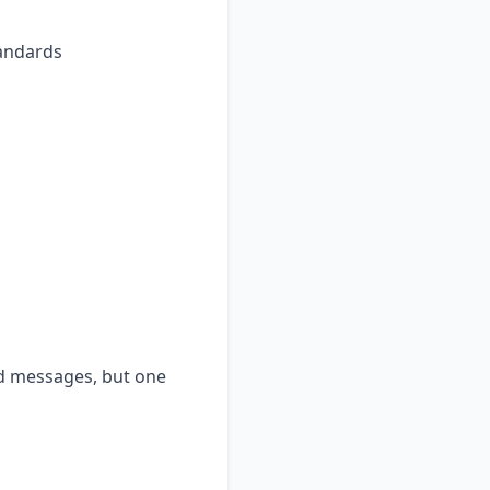
tandards
nd messages, but one