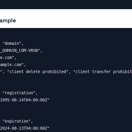
ample
 "domain",

_DOMAIN_COM-VRSN",

e.com",

ample.com",

", "client delete prohibited", "client transfer prohibit
 "registration",

1995-08-14T04:00:00Z"

 "expiration",

2024-08-13T04:00:00Z"
