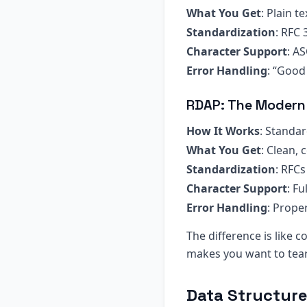
What You Get
: Plain t
Standardization
: RFC 
Character Support
: AS
Error Handling
: “Good
RDAP: The Modern
How It Works
: Standa
What You Get
: Clean,
Standardization
: RFC
Character Support
: F
Error Handling
: Prope
The difference is like
makes you want to tear
Data Structur