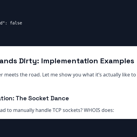
d": false

Hands Dirty: Implementation Examples
 meets the road. Let me show you what it’s actually like t
tion: The Socket Dance
d to manually handle TCP sockets? WHOIS does: