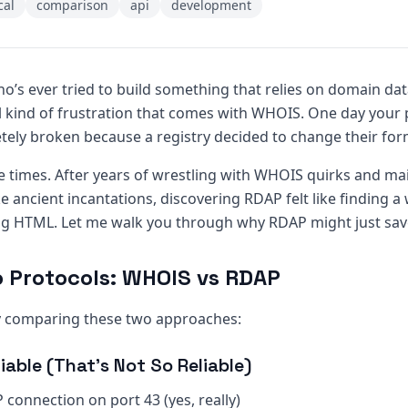
cal
comparison
api
development
ho’s ever tried to build something that relies on domain da
l kind of frustration that comes with WHOIS. One day your 
etely broken because a registry decided to change their for
le times. After years of wrestling with WHOIS quirks and ma
ke ancient incantations, discovering RDAP felt like finding a
ng HTML. Let me walk you through why RDAP might just save
o Protocols: WHOIS vs RDAP
by comparing these two approaches:
iable (That’s Not So Reliable)
 connection on port 43 (yes, really)