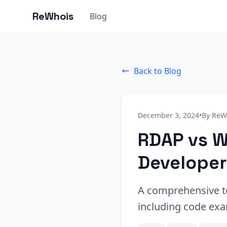
ReWhois
Blog
Back to Blog
December 3, 2024
•
By ReW
RDAP vs W
Developer
A comprehensive t
including code exa