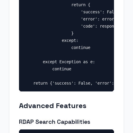
                    return {

                        'success': False, 

                        'error': error_data.ge
                        'code': response.statu
                    }

                except:

                    continue

        except Exception as e:

            continue

Advanced Features
RDAP Search Capabilities