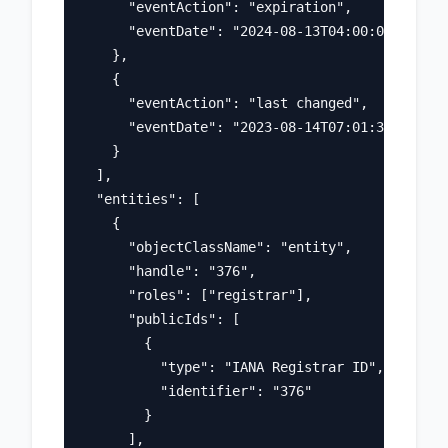
      "eventAction": "expiration",

      "eventDate": "2024-08-13T04:00:00Z"

    },

    {

      "eventAction": "last changed",

      "eventDate": "2023-08-14T07:01:31Z"

    }

  ],

  "entities": [

    {

      "objectClassName": "entity",

      "handle": "376",

      "roles": ["registrar"],

      "publicIds": [

        {

          "type": "IANA Registrar ID",

          "identifier": "376"

        }

      ],
