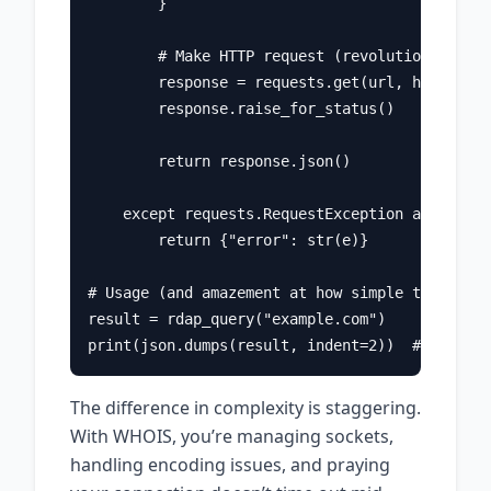
        }

        # Make HTTP request (revolutionary!)

        response = requests.get(url, headers=h
        response.raise_for_status()

        return response.json()

    except requests.RequestException as e:

        return {"error": str(e)}

# Usage (and amazement at how simple this is)

result = rdap_query("example.com")

The difference in complexity is staggering.
With WHOIS, you’re managing sockets,
handling encoding issues, and praying