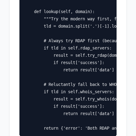
    def lookup(self, domain):

        """Try the modern way first, fall back
        tld = domain.split('.')[-1].lower()

        # Always try RDAP first (because we're
        if tld in self.rdap_servers:

            result = self.try_rdap(domain)

            if result['success']:

                return result['data']

        # Reluctantly fall back to WHOIS

        if tld in self.whois_servers:

            result = self.try_whois(domain)

            if result['success']:

                return result['data']
