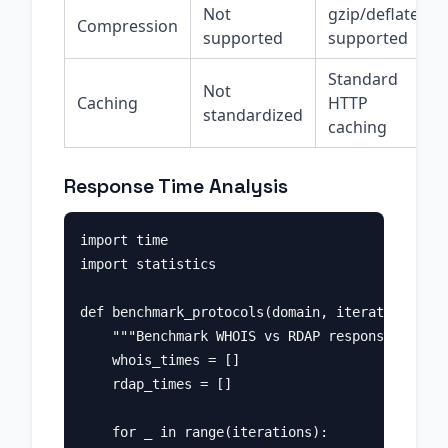
Not
gzip/deflate
Compression
supported
supported
Standard
Not
Caching
HTTP
standardized
caching
Response Time Analysis
import time

import statistics

def benchmark_protocols(domain, iterations=10)
    """Benchmark WHOIS vs RDAP response times.
    whois_times = []

    rdap_times = []

    for _ in range(iterations):
