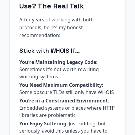
Use? The Real Talk
After years of working with both
protocols, here’s my honest
recommendation:
Stick with WHOIS If…
You’re Maintaining Legacy Code
:
Sometimes it’s not worth rewriting
working systems
You Need Maximum Compatibility
:
Some obscure TLDs still only have WHOIS
You’re in a Constrained Environment
:
Embedded systems or places where HTTP
libraries are problematic
You Enjoy Suffering
: Just kidding, but
seriously, avoid this unless you have to