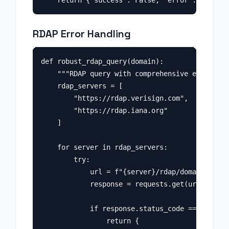
RDAP Error Handling
def robust_rdap_query(domain):

    """RDAP query with comprehensive error han
    rdap_servers = [

        "https://rdap.verisign.com",

        "https://rdap.iana.org"

    ]

    for server in rdap_servers:

        try:

            url = f"{server}/rdap/domain/{doma
            response = requests.get(url, timeo
            if response.status_code == 200:

                return {
