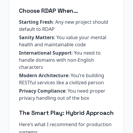
Choose RDAP When…
Starting Fresh
: Any new project should
default to RDAP
Sanity Matters
: You value your mental
health and maintainable code
International Support
: You need to
handle domains with non-English
characters
Modern Architecture
: You’re building
RESTful services like a civilized person
Privacy Compliance
: You need proper
privacy handling out of the box
The Smart Play: Hybrid Approach
Here’s what I recommend for production
systems: