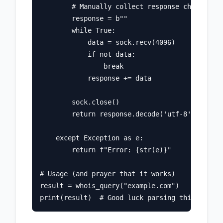
        # Manually collect response chunks

        response = b""

        while True:

            data = sock.recv(4096)

            if not data:

                break

            response += data

        sock.close()

        return response.decode('utf-8', errors
    except Exception as e:

        return f"Error: {str(e)}"

# Usage (and prayer that it works)

result = whois_query("example.com")
