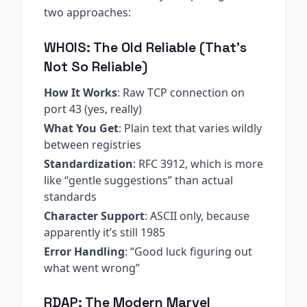
two approaches:
WHOIS: The Old Reliable (That’s
Not So Reliable)
How It Works
: Raw TCP connection on
port 43 (yes, really)
What You Get
: Plain text that varies wildly
between registries
Standardization
: RFC 3912, which is more
like “gentle suggestions” than actual
standards
Character Support
: ASCII only, because
apparently it’s still 1985
Error Handling
: “Good luck figuring out
what went wrong”
RDAP: The Modern Marvel