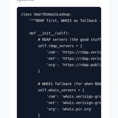
class SmartDomainLookup:

    """RDAP first, WHOIS as fallback - the pra
    def __init__(self):

        # RDAP servers (the good stuff)

        self.rdap_servers = {

            'com': 'https://rdap.verisign.com'
            'net': 'https://rdap.verisign.com'
            'org': 'https://rdap.publicinteres
        }

        # WHOIS fallback (for when RDAP isn't 
        self.whois_servers = {

            'com': 'whois.verisign-grs.com',

            'net': 'whois.verisign-grs.com',

            'org': 'whois.pir.org'

        }
