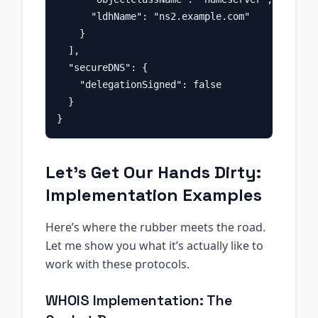
      "ldhName": "ns2.example.com"

    }

  ],

  "secureDNS": {

    "delegationSigned": false

  }

Let’s Get Our Hands Dirty:
Implementation Examples
Here’s where the rubber meets the road.
Let me show you what it’s actually like to
work with these protocols.
WHOIS Implementation: The