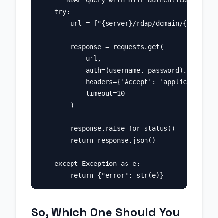
    """RDAP query with HTTP authentication."""

    try:

        url = f"{server}/rdap/domain/{domain}"

        response = requests.get(

            url,

            auth=(username, password),

            headers={'Accept': 'application/rd
            timeout=10

        )

        response.raise_for_status()

        return response.json()

    except Exception as e:

So, Which One Should You