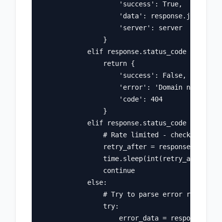
                    'success': True, 

                    'data': response.json(), 

                    'server': server

                }

            elif response.status_code == 404:

                return {

                    'success': False, 

                    'error': 'Domain not found
                    'code': 404

                }

            elif response.status_code == 429:

                # Rate limited - check retry-a
                retry_after = response.headers
                time.sleep(int(retry_after))

                continue

            else:

                # Try to parse error response

                try:

                    error_data = response.json