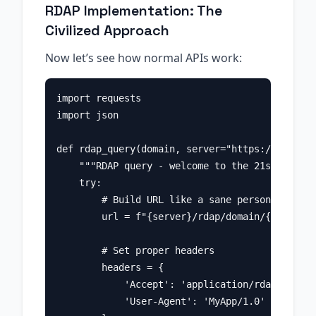
RDAP Implementation: The
Civilized Approach
Now let’s see how normal APIs work:
import requests

import json

def rdap_query(domain, server="https://rdap.ve
    """RDAP query - welcome to the 21st centur
    try:

        # Build URL like a sane person

        url = f"{server}/rdap/domain/{domain}"

        # Set proper headers

        headers = {

            'Accept': 'application/rdap+json',

            'User-Agent': 'MyApp/1.0'
