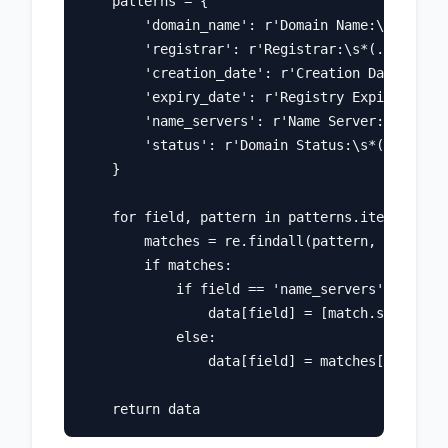
    patterns = {

        'domain_name': r'Domain Name:\s*(.+)',

        'registrar': r'Registrar:\s*(.+)',

        'creation_date': r'Creation Date:\s*(.
        'expiry_date': r'Registry Expiry Date:
        'name_servers': r'Name Server:\s*(.+)'
        'status': r'Domain Status:\s*(.+)'

    }

    for field, pattern in patterns.items():

        matches = re.findall(pattern, whois_te
        if matches:

            if field == 'name_servers' or fiel
                data[field] = [match.strip() f
            else:

                data[field] = matches[0].strip