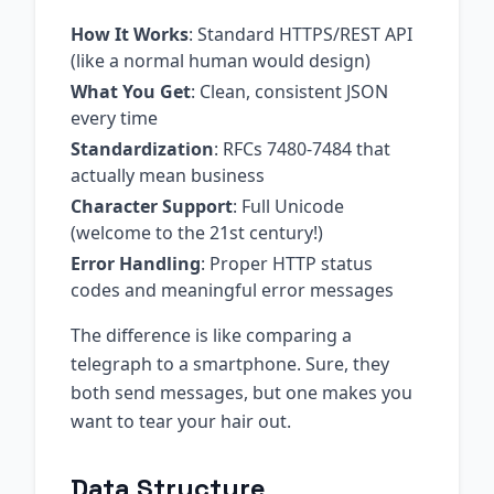
How It Works
: Standard HTTPS/REST API
(like a normal human would design)
What You Get
: Clean, consistent JSON
every time
Standardization
: RFCs 7480-7484 that
actually mean business
Character Support
: Full Unicode
(welcome to the 21st century!)
Error Handling
: Proper HTTP status
codes and meaningful error messages
The difference is like comparing a
telegraph to a smartphone. Sure, they
both send messages, but one makes you
want to tear your hair out.
Data Structure