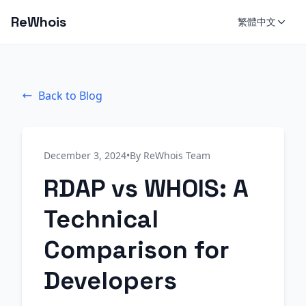
ReWhois
繁體中文
Back to Blog
December 3, 2024
•
By ReWhois Team
RDAP vs WHOIS: A
Technical
Comparison for
Developers