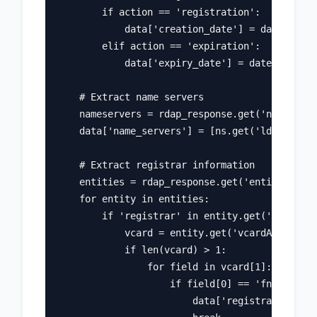
        if action == 'registration':

            data['creation_date'] = date

        elif action == 'expiration':

            data['expiry_date'] = date

    # Extract name servers

    nameservers = rdap_response.get('nameserve
    data['name_servers'] = [ns.get('ldhName') 
    # Extract registrar information

    entities = rdap_response.get('entities', [
    for entity in entities:

        if 'registrar' in entity.get('roles', 
            vcard = entity.get('vcardArray', [
            if len(vcard) > 1:

                for field in vcard[1]:

                    if field[0] == 'fn':

                        data['registrar'] = fi