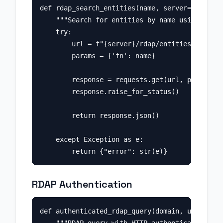
def rdap_search_entities(name, server="https:/
    """Search for entities by name using RDAP.
    try:

        url = f"{server}/rdap/entities"

        params = {'fn': name}

        response = requests.get(url, params=pa
        response.raise_for_status()

        return response.json()

    except Exception as e:

RDAP Authentication
def authenticated_rdap_query(domain, username,