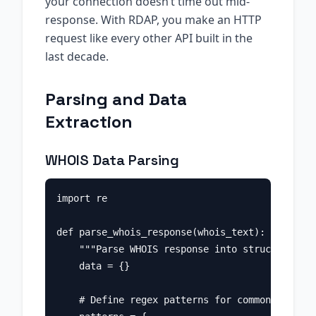
your connection doesn’t time out mid-
response. With RDAP, you make an HTTP
request like every other API built in the
last decade.
Parsing and Data
Extraction
WHOIS Data Parsing
import re

def parse_whois_response(whois_text):

    """Parse WHOIS response into structured da
    data = {}

    # Define regex patterns for common fields
