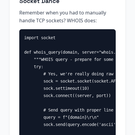
Socket Dance
Remember when you had to manually
handle TCP sockets? WHOIS does:
import socket

def whois_query(domain, server="whois.verisign
    """WHOIS query - prepare for some old-scho
    try:

        # Yes, we're really doing raw socket p
        sock = socket.socket(socket.AF_INET, s
        sock.settimeout(10)

        sock.connect((server, port))

        # Send query with proper line endings 
        query = f"{domain}\r\n"

        sock.send(query.encode('ascii'))
