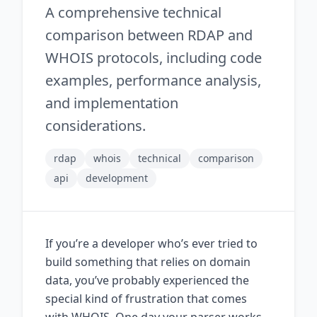
A comprehensive technical
comparison between RDAP and
WHOIS protocols, including code
examples, performance analysis,
and implementation
considerations.
rdap
whois
technical
comparison
api
development
If you’re a developer who’s ever tried to
build something that relies on domain
data, you’ve probably experienced the
special kind of frustration that comes