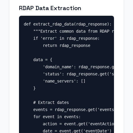
RDAP Data Extraction
def extract_rdap_data(rdap_response):

    """Extract common data from RDAP response.
    if 'error' in rdap_response:

        return rdap_response

    data = {

        'domain_name': rdap_response.get('ldhN
        'status': rdap_response.get('status', 
        'name_servers': []

    }

    # Extract dates

    events = rdap_response.get('events', [])

    for event in events:

        action = event.get('eventAction')

        date = event.get('eventDate')
