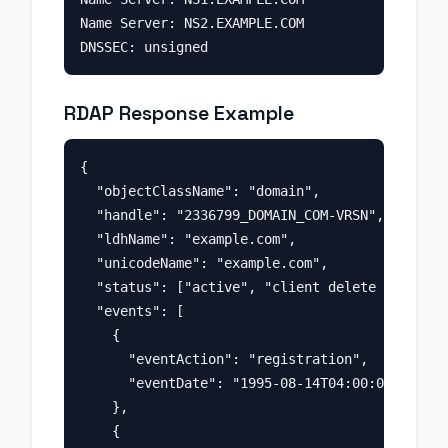
Name Server: NS2.EXAMPLE.COM

RDAP Response Example
{

  "objectClassName": "domain",

  "handle": "2336799_DOMAIN_COM-VRSN",

  "ldhName": "example.com",

  "unicodeName": "example.com",

  "status": ["active", "client delete prohibit
  "events": [

    {

      "eventAction": "registration",

      "eventDate": "1995-08-14T04:00:00Z"

    },

    {
