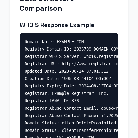
Comparison
WHOIS Response Example
Domain Name: EXAMPLE.COM

Registry Domain ID: 2336799_DOMAIN_COM-VRSN

Registrar WHOIS Server: whois.registrar.com

Registrar URL: http://www.registrar.com

Updated Date: 2023-08-14T07:01:31Z

Creation Date: 1995-08-14T04:00:00Z

Registry Expiry Date: 2024-08-13T04:00:00Z

Registrar: Example Registrar, Inc.

Registrar IANA ID: 376

Registrar Abuse Contact Email: 
abuse@registrar
Registrar Abuse Contact Phone: +1.2025551234

Domain Status: clientDeleteProhibited

Domain Status: clientTransferProhibited

Name Server: NS1.EXAMPLE.COM
