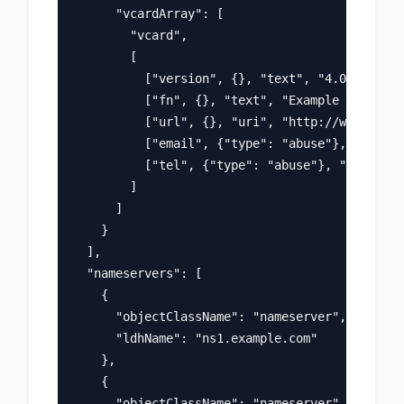
      "vcardArray": [

        "vcard",

        [

          ["version", {}, "text", "4.0"],

          ["fn", {}, "text", "Example Registra
          ["url", {}, "uri", "http://www.regis
          ["email", {"type": "abuse"}, "text",
          ["tel", {"type": "abuse"}, "text", "
        ]

      ]

    }

  ],

  "nameservers": [

    {

      "objectClassName": "nameserver",

      "ldhName": "ns1.example.com"

    },

    {

      "objectClassName": "nameserver", 
