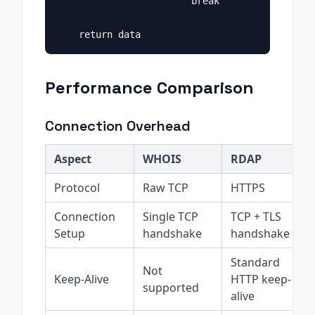
                        break

Performance Comparison
Connection Overhead
Aspect
WHOIS
RDAP
Protocol
Raw TCP
HTTPS
Connection
Single TCP
TCP + TLS
Setup
handshake
handshake
Standard
Not
Keep-Alive
HTTP keep-
supported
alive