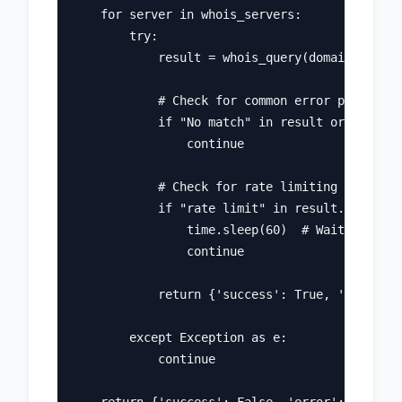
    for server in whois_servers:

        try:

            result = whois_query(domain, serve
            # Check for common error patterns

            if "No match" in result or "Not fo
                continue

            # Check for rate limiting

            if "rate limit" in result.lower():

                time.sleep(60)  # Wait and ret
                continue

            return {'success': True, 'data': r
        except Exception as e:

            continue
