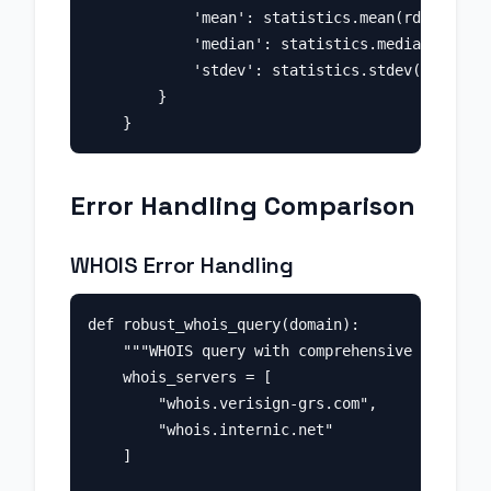
            'mean': statistics.mean(rdap_times
            'median': statistics.median(rdap_t
            'stdev': statistics.stdev(rdap_tim
        }

Error Handling Comparison
WHOIS Error Handling
def robust_whois_query(domain):

    """WHOIS query with comprehensive error ha
    whois_servers = [

        "whois.verisign-grs.com",

        "whois.internic.net"

    ]
