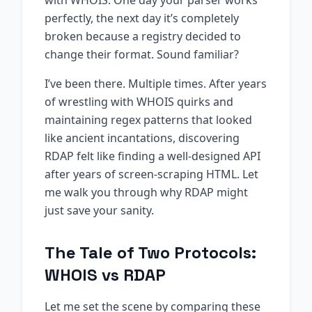
with WHOIS. One day your parser works
perfectly, the next day it’s completely
broken because a registry decided to
change their format. Sound familiar?
I’ve been there. Multiple times. After years
of wrestling with WHOIS quirks and
maintaining regex patterns that looked
like ancient incantations, discovering
RDAP felt like finding a well-designed API
after years of screen-scraping HTML. Let
me walk you through why RDAP might
just save your sanity.
The Tale of Two Protocols:
WHOIS vs RDAP
Let me set the scene by comparing these