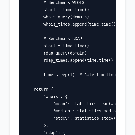
        # Benchmark WHOIS

        start = time.time()

        whois_query(domain)

        whois_times.append(time.time() - start
        # Benchmark RDAP

        start = time.time()

        rdap_query(domain)

        rdap_times.append(time.time() - start)

        time.sleep(1)  # Rate limiting

    return {

        'whois': {

            'mean': statistics.mean(whois_time
            'median': statistics.median(whois_
            'stdev': statistics.stdev(whois_ti
        },

        'rdap': {
