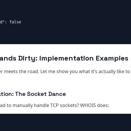
d": false

Hands Dirty: Implementation Examples
 meets the road. Let me show you what it’s actually like t
tion: The Socket Dance
d to manually handle TCP sockets? WHOIS does: