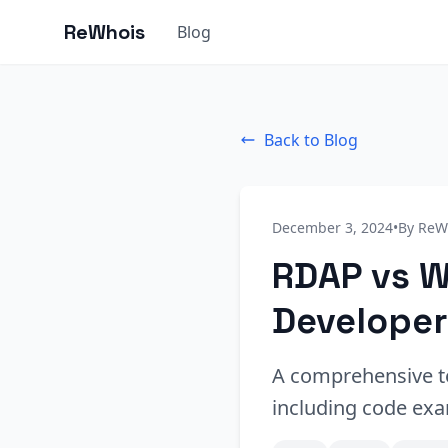
ReWhois
Blog
Back to Blog
December 3, 2024
•
By ReW
RDAP vs W
Developer
A comprehensive t
including code exa