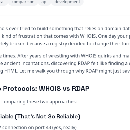
cal
comparison
api
development
ho’s ever tried to build something that relies on domain da
l kind of frustration that comes with WHOIS. One day your 
etely broken because a registry decided to change their for
le times. After years of wrestling with WHOIS quirks and ma
ke ancient incantations, discovering RDAP felt like finding a
ng HTML. Let me walk you through why RDAP might just save
o Protocols: WHOIS vs RDAP
by comparing these two approaches:
iable (That’s Not So Reliable)
 connection on port 43 (yes, really)