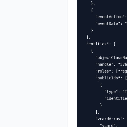
    },

    {

      "eventAction":
      "eventDate": "
    }

  ],

  "entities": [

    {

      "objectClassNa
      "handle": "376
      "roles": ["reg
      "publicIds": [

        {

          "type": "I
          "identifie
        }

      ],

      "vcardArray": 
        "vcard",
