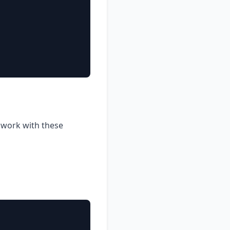
o work with these