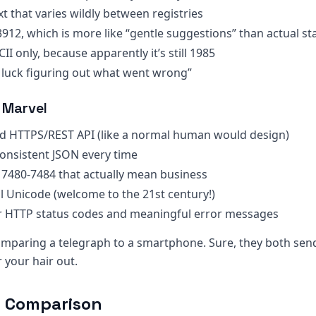
ext that varies wildly between registries
3912, which is more like “gentle suggestions” than actual s
CII only, because apparently it’s still 1985
 luck figuring out what went wrong”
 Marvel
rd HTTPS/REST API (like a normal human would design)
 consistent JSON every time
s 7480-7484 that actually mean business
ull Unicode (welcome to the 21st century!)
r HTTP status codes and meaningful error messages
 comparing a telegraph to a smartphone. Sure, they both se
 your hair out.
e Comparison