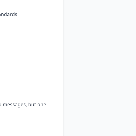
tandards
nd messages, but one