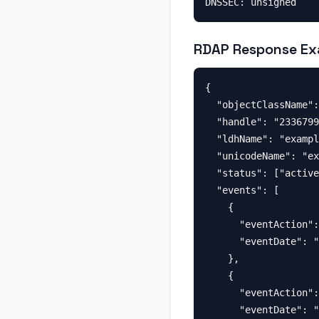
RDAP Response Ex
{

  "objectClassName":
  "handle": "2336799
  "ldhName": "exampl
  "unicodeName": "ex
  "status": ["active
  "events": [

    {

      "eventAction":
      "eventDate": "
    },

    {

      "eventAction":
      "eventDate": "