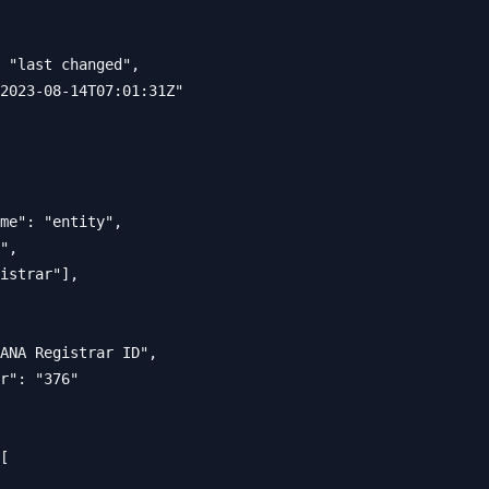
 "last changed",

2023-08-14T07:01:31Z"

me": "entity",

",

istrar"],

ANA Registrar ID",

r": "376"

[
