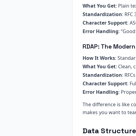
What You Get
: Plain t
Standardization
: RFC 
Character Support
: AS
Error Handling
: “Good
RDAP: The Modern
How It Works
: Standa
What You Get
: Clean,
Standardization
: RFC
Character Support
: F
Error Handling
: Prope
The difference is like
makes you want to tear
Data Structur