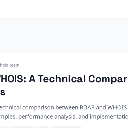
hois Team
HOIS: A Technical Compar
s
echnical comparison between RDAP and WHOIS 
mples, performance analysis, and implementatio