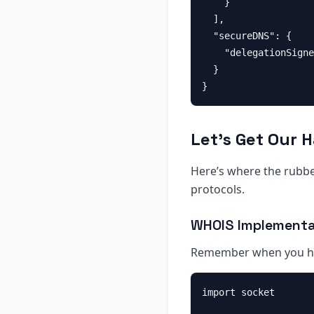
    }

  ],

  "secureDNS": {

    "delegationSigne
  }

Let’s Get Our 
Here’s where the rubber
protocols.
WHOIS Implementa
Remember when you ha
import socket
