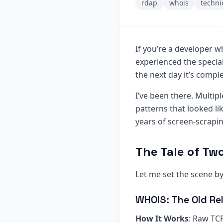
rdap
whois
techni
If you’re a developer w
experienced the specia
the next day it’s compl
I’ve been there. Multip
patterns that looked li
years of screen-scrapi
The Tale of Tw
Let me set the scene 
WHOIS: The Old Rel
How It Works
: Raw TCP