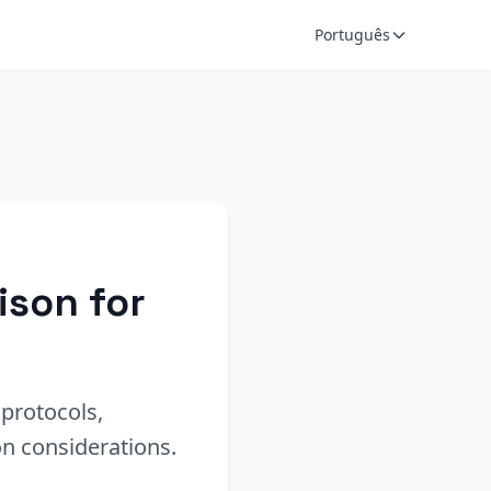
Português
ison for
protocols,
n considerations.