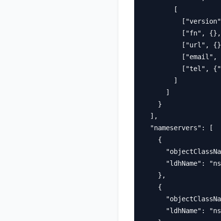
        [

          ["version"
          ["fn", {},
          ["url", {}
          ["email", 
          ["tel", {"
        ]

      ]

    }

  ],

  "nameservers": [

    {

      "objectClassNa
      "ldhName": "ns
    },

    {

      "objectClassNa
      "ldhName": "ns