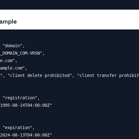
ample
 "domain",

_DOMAIN_COM-VRSN",

e.com",

ample.com",

", "client delete prohibited", "client transfer prohibit
 "registration",

1995-08-14T04:00:00Z"

 "expiration",

2024-08-13T04:00:00Z"
