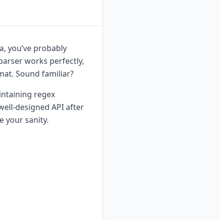
ta, you’ve probably
parser works perfectly,
mat. Sound familiar?
intaining regex
 well-designed API after
 your sanity.