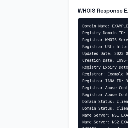
WHOIS Response E
Domain Name: EXAMPLE
Registry Domain ID: 
Registrar WHOIS Serv
Registrar URL: http:
Updated Date: 2023-0
Creation Date: 1995-
Registry Expiry Date
Registrar: Example R
Registrar IANA ID: 3
Registrar Abuse Cont
Registrar Abuse Cont
Domain Status: clien
Domain Status: clien
Name Server: NS1.EXA
Name Server: NS2.EXA