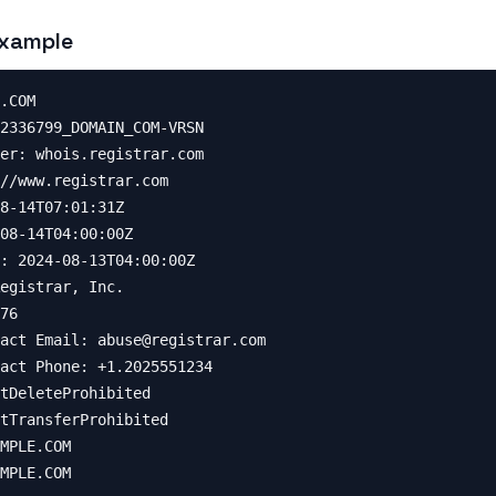
xample
.COM

2336799_DOMAIN_COM-VRSN

er: whois.registrar.com

//www.registrar.com

8-14T07:01:31Z

08-14T04:00:00Z

: 2024-08-13T04:00:00Z

egistrar, Inc.

76

act Email: 
abuse@registrar.com
act Phone: +1.2025551234

tDeleteProhibited

tTransferProhibited

MPLE.COM

MPLE.COM
