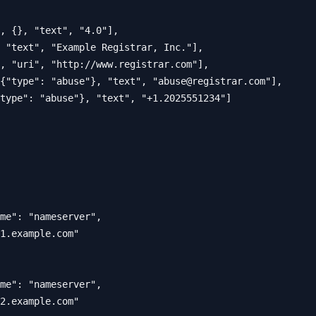
, {}, "text", "4.0"],

 "text", "Example Registrar, Inc."],

, "uri", "http://www.registrar.com"],

{"type": "abuse"}, "text", "
abuse@registrar.com
"],

type": "abuse"}, "text", "+1.2025551234"]

me": "nameserver",

1.example.com"

me": "nameserver", 

2.example.com"
