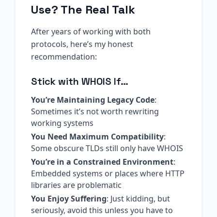
Use? The Real Talk
After years of working with both
protocols, here’s my honest
recommendation:
Stick with WHOIS If…
You’re Maintaining Legacy Code
:
Sometimes it’s not worth rewriting
working systems
You Need Maximum Compatibility
:
Some obscure TLDs still only have WHOIS
You’re in a Constrained Environment
:
Embedded systems or places where HTTP
libraries are problematic
You Enjoy Suffering
: Just kidding, but
seriously, avoid this unless you have to