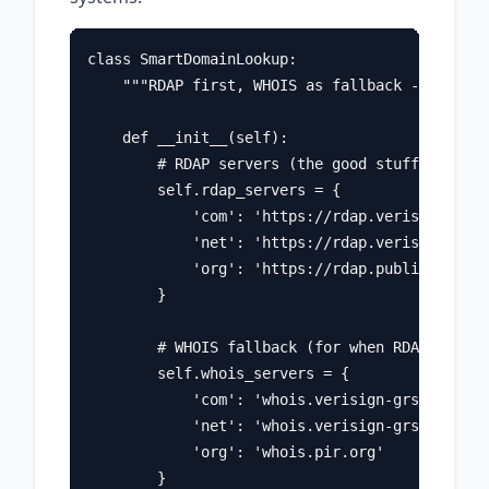
class SmartDomainLookup:

    """RDAP first, WHOIS as fallback - the pra
    def __init__(self):

        # RDAP servers (the good stuff)

        self.rdap_servers = {

            'com': 'https://rdap.verisign.com'
            'net': 'https://rdap.verisign.com'
            'org': 'https://rdap.publicinteres
        }

        # WHOIS fallback (for when RDAP isn't 
        self.whois_servers = {

            'com': 'whois.verisign-grs.com',

            'net': 'whois.verisign-grs.com',

            'org': 'whois.pir.org'

        }
