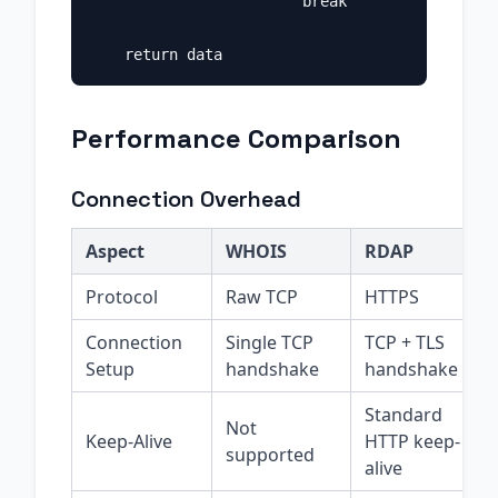
                        break

Performance Comparison
Connection Overhead
Aspect
WHOIS
RDAP
Protocol
Raw TCP
HTTPS
Connection
Single TCP
TCP + TLS
Setup
handshake
handshake
Standard
Not
Keep-Alive
HTTP keep-
supported
alive