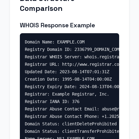
Comparison
WHOIS Response Example
Domain Name: EXAMPLE.COM

Registry Domain ID: 2336799_DOMAIN_COM-VRSN

Registrar WHOIS Server: whois.registrar.com

Registrar URL: http://www.registrar.com

Updated Date: 2023-08-14T07:01:31Z

Creation Date: 1995-08-14T04:00:00Z

Registry Expiry Date: 2024-08-13T04:00:00Z

Registrar: Example Registrar, Inc.

Registrar IANA ID: 376

Registrar Abuse Contact Email: 
abuse@registrar
Registrar Abuse Contact Phone: +1.2025551234

Domain Status: clientDeleteProhibited

Domain Status: clientTransferProhibited

Name Server: NS1.EXAMPLE.COM
