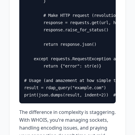
        }

        # Make HTTP request (revolutionary!)

        response = requests.get(url, headers=h
        response.raise_for_status()

        return response.json()

    except requests.RequestException as e:

        return {"error": str(e)}

# Usage (and amazement at how simple this is)

result = rdap_query("example.com")

The difference in complexity is staggering.
With WHOIS, you’re managing sockets,
handling encoding issues, and praying