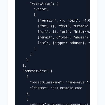
      "vcardArray": [

        "vcard",

        [

          ["version", {}, "text", "4.0"],

          ["fn", {}, "text", "Example Registra
          ["url", {}, "uri", "http://www.regis
          ["email", {"type": "abuse"}, "text",
          ["tel", {"type": "abuse"}, "text", "
        ]

      ]

    }

  ],

  "nameservers": [

    {

      "objectClassName": "nameserver",

      "ldhName": "ns1.example.com"

    },

    {

      "objectClassName": "nameserver", 
