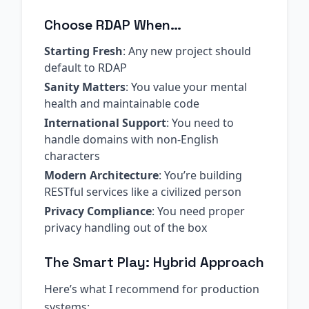
Choose RDAP When…
Starting Fresh
: Any new project should
default to RDAP
Sanity Matters
: You value your mental
health and maintainable code
International Support
: You need to
handle domains with non-English
characters
Modern Architecture
: You’re building
RESTful services like a civilized person
Privacy Compliance
: You need proper
privacy handling out of the box
The Smart Play: Hybrid Approach
Here’s what I recommend for production
systems: