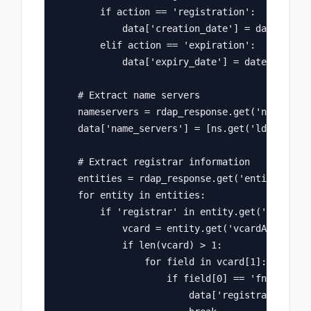
        if action == 'registration':

            data['creation_date'] = date

        elif action == 'expiration':

            data['expiry_date'] = date

    # Extract name servers

    nameservers = rdap_response.get('nameserve
    data['name_servers'] = [ns.get('ldhName') 
    # Extract registrar information

    entities = rdap_response.get('entities', [
    for entity in entities:

        if 'registrar' in entity.get('roles', 
            vcard = entity.get('vcardArray', [
            if len(vcard) > 1:

                for field in vcard[1]:

                    if field[0] == 'fn':

                        data['registrar'] = fi