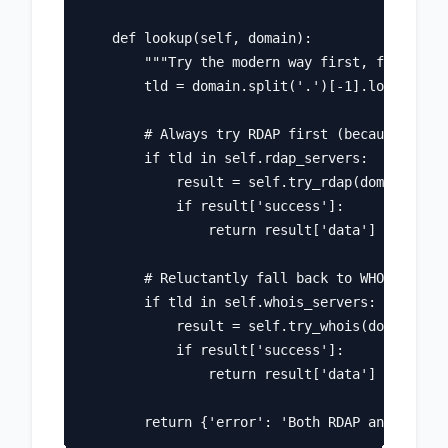
    def lookup(self, domain):

        """Try the modern way first, fall back
        tld = domain.split('.')[-1].lower()

        # Always try RDAP first (because we're
        if tld in self.rdap_servers:

            result = self.try_rdap(domain)

            if result['success']:

                return result['data']

        # Reluctantly fall back to WHOIS

        if tld in self.whois_servers:

            result = self.try_whois(domain)

            if result['success']:

                return result['data']
