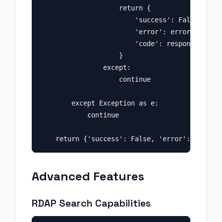
                    return {

                        'success': False, 

                        'error': error_data.ge
                        'code': response.statu
                    }

                except:

                    continue

        except Exception as e:

            continue

Advanced Features
RDAP Search Capabilities