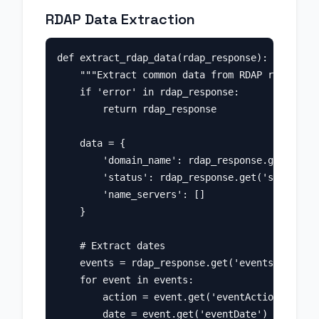
RDAP Data Extraction
def extract_rdap_data(rdap_response):

    """Extract common data from RDAP response.
    if 'error' in rdap_response:

        return rdap_response

    data = {

        'domain_name': rdap_response.get('ldhN
        'status': rdap_response.get('status', 
        'name_servers': []

    }

    # Extract dates

    events = rdap_response.get('events', [])

    for event in events:

        action = event.get('eventAction')

        date = event.get('eventDate')
