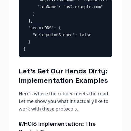
      "ldhName": "ns2.example.com"

    }

  ],

  "secureDNS": {

    "delegationSigned": false

  }

Let’s Get Our Hands Dirty:
Implementation Examples
Here’s where the rubber meets the road.
Let me show you what it’s actually like to
work with these protocols.
WHOIS Implementation: The