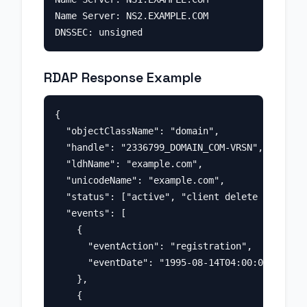
Name Server: NS2.EXAMPLE.COM

RDAP Response Example
{

  "objectClassName": "domain",

  "handle": "2336799_DOMAIN_COM-VRSN",

  "ldhName": "example.com",

  "unicodeName": "example.com",

  "status": ["active", "client delete prohibit
  "events": [

    {

      "eventAction": "registration",

      "eventDate": "1995-08-14T04:00:00Z"

    },

    {
