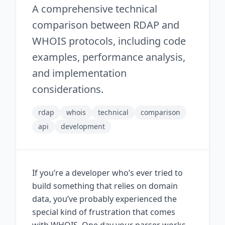
A comprehensive technical
comparison between RDAP and
WHOIS protocols, including code
examples, performance analysis,
and implementation
considerations.
rdap
whois
technical
comparison
api
development
If you’re a developer who’s ever tried to
build something that relies on domain
data, you’ve probably experienced the
special kind of frustration that comes