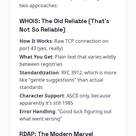
two approaches:
WHOIS: The Old Reliable (That’s
Not So Reliable)
How It Works
: Raw TCP connection on
port 43 (yes, really)
What You Get
: Plain text that varies wildly
between registries
Standardization
: RFC 3912, which is more
like “gentle suggestions” than actual
standards
Character Support
: ASCII only, because
apparently it’s still 1985
Error Handling
: “Good luck figuring out
what went wrong”
RDAP: The Modern Marvel