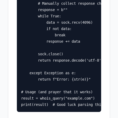
        # Manually collect response chunks

        response = b""

        while True:

            data = sock.recv(4096)

            if not data:

                break

            response += data

        sock.close()

        return response.decode('utf-8', errors
    except Exception as e:

        return f"Error: {str(e)}"

# Usage (and prayer that it works)

result = whois_query("example.com")
