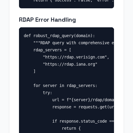
RDAP Error Handling
def robust_rdap_query(domain):

    """RDAP query with comprehensive error han
    rdap_servers = [

        "https://rdap.verisign.com",

        "https://rdap.iana.org"

    ]

    for server in rdap_servers:

        try:

            url = f"{server}/rdap/domain/{doma
            response = requests.get(url, timeo
            if response.status_code == 200:

                return {
