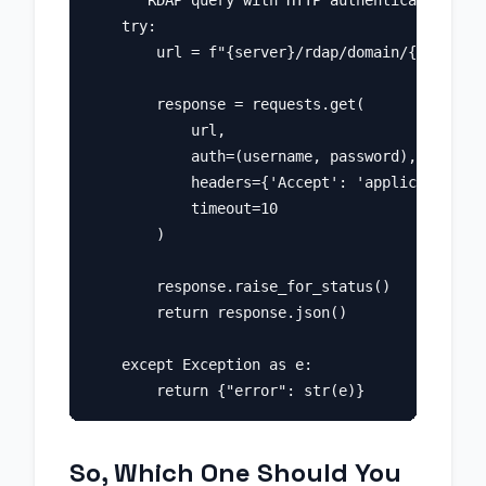
    """RDAP query with HTTP authentication."""

    try:

        url = f"{server}/rdap/domain/{domain}"

        response = requests.get(

            url,

            auth=(username, password),

            headers={'Accept': 'application/rd
            timeout=10

        )

        response.raise_for_status()

        return response.json()

    except Exception as e:

So, Which One Should You