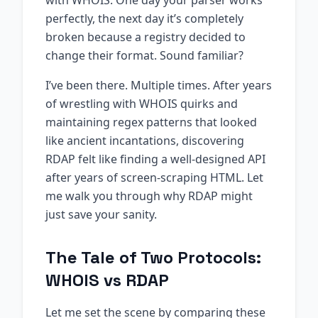
with WHOIS. One day your parser works
perfectly, the next day it’s completely
broken because a registry decided to
change their format. Sound familiar?
I’ve been there. Multiple times. After years
of wrestling with WHOIS quirks and
maintaining regex patterns that looked
like ancient incantations, discovering
RDAP felt like finding a well-designed API
after years of screen-scraping HTML. Let
me walk you through why RDAP might
just save your sanity.
The Tale of Two Protocols:
WHOIS vs RDAP
Let me set the scene by comparing these