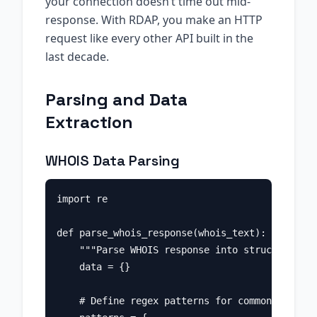
your connection doesn’t time out mid-
response. With RDAP, you make an HTTP
request like every other API built in the
last decade.
Parsing and Data
Extraction
WHOIS Data Parsing
import re

def parse_whois_response(whois_text):

    """Parse WHOIS response into structured da
    data = {}

    # Define regex patterns for common fields
