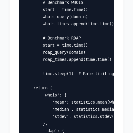
        # Benchmark WHOIS

        start = time.time()

        whois_query(domain)

        whois_times.append(time.time() - start
        # Benchmark RDAP

        start = time.time()

        rdap_query(domain)

        rdap_times.append(time.time() - start)

        time.sleep(1)  # Rate limiting

    return {

        'whois': {

            'mean': statistics.mean(whois_time
            'median': statistics.median(whois_
            'stdev': statistics.stdev(whois_ti
        },

        'rdap': {
