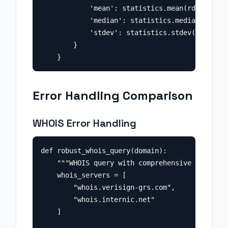
            'mean': statistics.mean(rdap_times
            'median': statistics.median(rdap_t
            'stdev': statistics.stdev(rdap_tim
        }

Error Handling Comparison
WHOIS Error Handling
def robust_whois_query(domain):

    """WHOIS query with comprehensive error ha
    whois_servers = [

        "whois.verisign-grs.com",

        "whois.internic.net"

    ]
