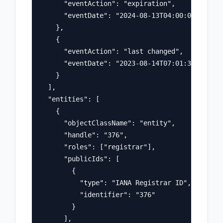
      "eventAction": "expiration",

      "eventDate": "2024-08-13T04:00:00Z"

    },

    {

      "eventAction": "last changed",

      "eventDate": "2023-08-14T07:01:31Z"

    }

  ],

  "entities": [

    {

      "objectClassName": "entity",

      "handle": "376",

      "roles": ["registrar"],

      "publicIds": [

        {

          "type": "IANA Registrar ID",

          "identifier": "376"

        }

      ],
