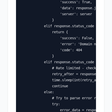
                    'success': True, 

                    'data': response.json(), 

                    'server': server

                }

            elif response.status_code == 404:

                return {

                    'success': False, 

                    'error': 'Domain not found
                    'code': 404

                }

            elif response.status_code == 429:

                # Rate limited - check retry-a
                retry_after = response.headers
                time.sleep(int(retry_after))

                continue

            else:

                # Try to parse error response

                try:

                    error_data = response.json