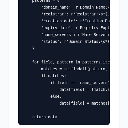
    patterns = {

        'domain_name': r'Domain Name:\s*(.+)',

        'registrar': r'Registrar:\s*(.+)',

        'creation_date': r'Creation Date:\s*(.
        'expiry_date': r'Registry Expiry Date:
        'name_servers': r'Name Server:\s*(.+)'
        'status': r'Domain Status:\s*(.+)'

    }

    for field, pattern in patterns.items():

        matches = re.findall(pattern, whois_te
        if matches:

            if field == 'name_servers' or fiel
                data[field] = [match.strip() f
            else:

                data[field] = matches[0].strip