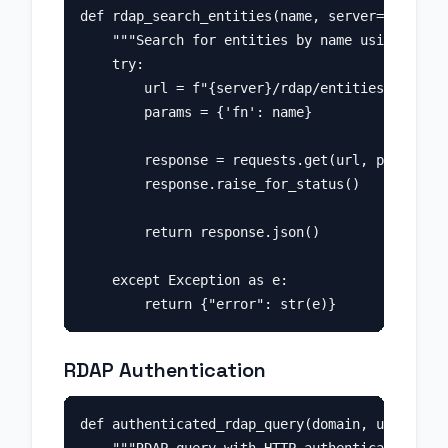
def rdap_search_entities(name, server="https:/
    """Search for entities by name using RDAP.
    try:

        url = f"{server}/rdap/entities"

        params = {'fn': name}

        response = requests.get(url, params=pa
        response.raise_for_status()

        return response.json()

    except Exception as e:

RDAP Authentication
def authenticated_rdap_query(domain, username,