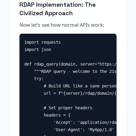
RDAP Implementation: The
Civilized Approach
Now let’s see how normal APIs work:
import requests

import json

def rdap_query(domain, server="https://rdap.ve
    """RDAP query - welcome to the 21st centur
    try:

        # Build URL like a sane person

        url = f"{server}/rdap/domain/{domain}"

        # Set proper headers

        headers = {

            'Accept': 'application/rdap+json',

            'User-Agent': 'MyApp/1.0'
