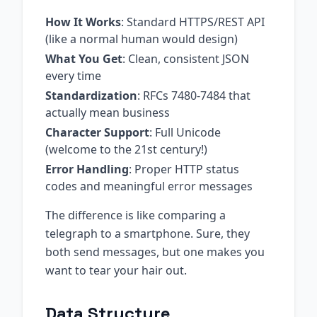
How It Works
: Standard HTTPS/REST API
(like a normal human would design)
What You Get
: Clean, consistent JSON
every time
Standardization
: RFCs 7480-7484 that
actually mean business
Character Support
: Full Unicode
(welcome to the 21st century!)
Error Handling
: Proper HTTP status
codes and meaningful error messages
The difference is like comparing a
telegraph to a smartphone. Sure, they
both send messages, but one makes you
want to tear your hair out.
Data Structure