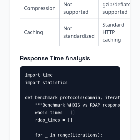
Not
gzip/deflate
Compression
supported
supported
Standard
Not
Caching
HTTP
standardized
caching
Response Time Analysis
import time

import statistics

def benchmark_protocols(domain, iterations=10)
    """Benchmark WHOIS vs RDAP response times.
    whois_times = []

    rdap_times = []

    for _ in range(iterations):
