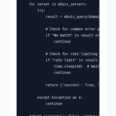
    for server in whois_servers:

        try:

            result = whois_query(domain, serve
            # Check for common error patterns

            if "No match" in result or "Not fo
                continue

            # Check for rate limiting

            if "rate limit" in result.lower():

                time.sleep(60)  # Wait and ret
                continue

            return {'success': True, 'data': r
        except Exception as e:

            continue
