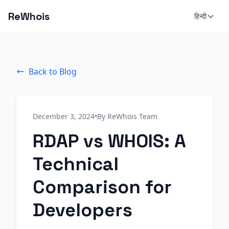
ReWhois
हिन्दी
Back to Blog
December 3, 2024
•
By ReWhois Team
RDAP vs WHOIS: A
Technical
Comparison for
Developers