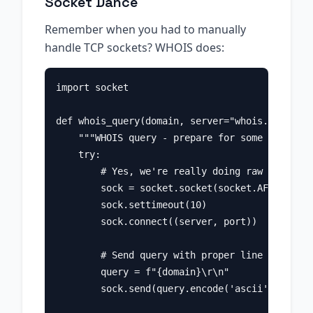
Socket Dance
Remember when you had to manually
handle TCP sockets? WHOIS does:
import socket

def whois_query(domain, server="whois.verisign
    """WHOIS query - prepare for some old-scho
    try:

        # Yes, we're really doing raw socket p
        sock = socket.socket(socket.AF_INET, s
        sock.settimeout(10)

        sock.connect((server, port))

        # Send query with proper line endings 
        query = f"{domain}\r\n"

        sock.send(query.encode('ascii'))
